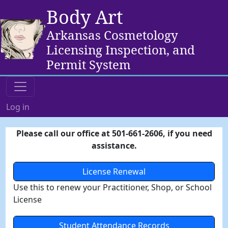
Body Art
Arkansas Cosmetology
Licensing Inspection, and
Permit System
Log in
Please call our office at 501-661-2606, if you need
assistance.
License Renewal
Use this to renew your Practitioner, Shop, or School
License
Student Attendance Records