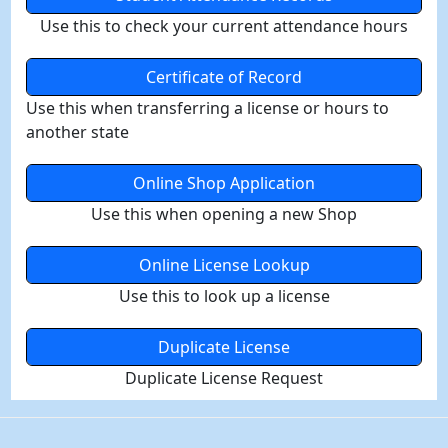
Use this to check your current attendance hours
Certificate of Record
Use this when transferring a license or hours to
another state
Online Shop Application
Use this when opening a new Shop
Online License Lookup
Use this to look up a license
Duplicate License
Duplicate License Request